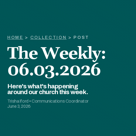
HOME
>
COLLECTION
> POST
The Weekly:
06.03.2026
Here's what's happening
around our church this week.
Trisha Iford
•
Communications Coordinator
June 3, 2026