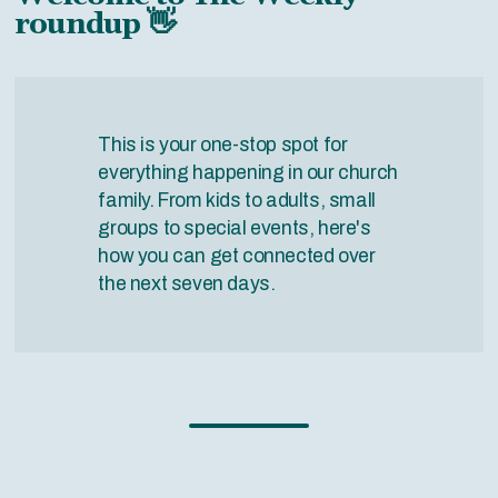
roundup 👋
This is your one-stop spot for
everything happening in our church
family. From kids to adults, small
groups to special events, here's
how you can get connected over
the next seven days.