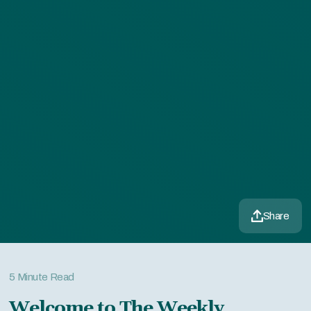
Share
5 Minute Read
Welcome to The Weekly