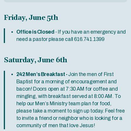
Friday, June 5th
Office is Closed
- If you have an emergency and
need a pastor please call 616.741.1399
Saturday, June 6th
242 Men’s Breakfast -
Join the men of First
Baptist for a morning of encouragement and
bacon! Doors open at 7:30 AM for coffee and
mingling, with breakfast served at 8:00 AM. To
help our Men’s Ministry team plan for food,
please take a moment to sign up today. Feel free
to invite a friend or neighbor who is looking for a
community of men that love Jesus!