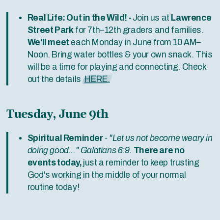
Real Life: Out in the Wild! -
Join us at
Lawrence
Street Park
for 7th–12th graders and families.
We'll meet
each Monday in June from 10 AM–
Noon. Bring water bottles & your own snack. This
will be a time for playing and connecting. Check
out the details
HERE.
Tuesday, June 9th
Spiritual Reminder
-
"Let us not become weary in
doing good..." Galatians 6:9.
There are no
events today,
just a reminder to keep trusting
God's working in the middle of your normal
routine today!