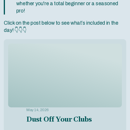
whether you're a total beginner or a seasoned
pro!
Click on the post below to see what’s included in the
day! 👇👇👇
May 14, 2026
Dust Off Your Clubs