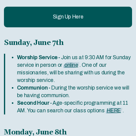
Sign Up Here
Sunday, June 7th
Worship Service -
Join us at 9:30 AM for Sunday
service in person or
online
. One of our
missionaries, will be sharing with us during the
worship service.
Communion -
During the worship service we will
be having communion.
Second Hour -
Age-specific programming at 11
AM. You can search our class options
HERE
.
Monday, June 8th