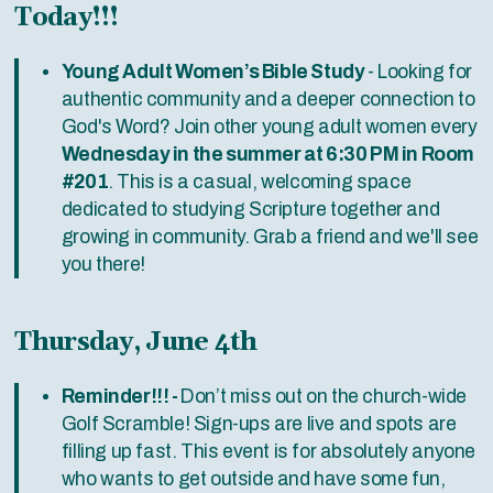
Today!!!
Young Adult Women’s Bible Study
- Looking for
authentic community and a deeper connection to
God's Word? Join other young adult women every
Wednesday in the summer at 6:30 PM in Room
#201
. This is a casual, welcoming space
dedicated to studying Scripture together and
growing in community. Grab a friend and we'll see
you there!
Thursday, June 4th
Reminder!!! -
Don’t miss out on the church-wide
Golf Scramble! Sign-ups are live and spots are
filling up fast. This event is for absolutely anyone
who wants to get outside and have some fun,